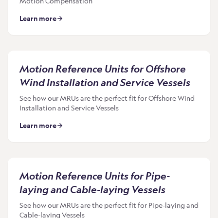
Motion Compensation
Learn more
Motion Reference Units for Offshore
Wind Installation and Service Vessels
See how our MRUs are the perfect fit for Offshore Wind
Installation and Service Vessels
Learn more
Motion Reference Units for Pipe-
laying and Cable-laying Vessels
See how our MRUs are the perfect fit for Pipe-laying and
Cable-laying Vessels