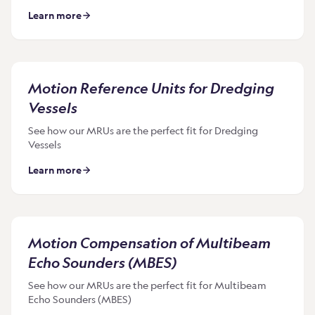
Learn more
Motion Reference Units for Dredging
Vessels
See how our MRUs are the perfect fit for Dredging
Vessels
Learn more
Motion Compensation of Multibeam
Echo Sounders (MBES)
See how our MRUs are the perfect fit for Multibeam
Echo Sounders (MBES)