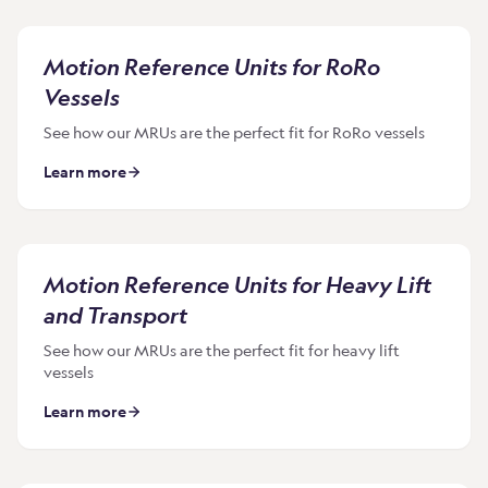
Motion Reference Units for RoRo
Vessels
See how our MRUs are the perfect fit for RoRo vessels
Learn more
Motion Reference Units for Heavy Lift
and Transport
See how our MRUs are the perfect fit for heavy lift
vessels
Learn more