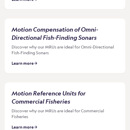
Motion Compensation of Omni-
Directional Fish-Finding Sonars
Discover why our MRUs are ideal for Omni-Directional
Fish-Finding Sonars
Learn more
Motion Reference Units for
Commercial Fisheries
Discover why our MRUs are ideal for Commercial
Fisheries
Learn more