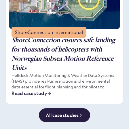
ShoreConnection International
ShoreConnection ensures safe landing
for thousands of helicopters with
Norwegian Subsea Motion Reference
Units
Helideck Motion Monitoring & Weather Data Systems
(HMS) provide real-time motion and environmental
data essential for flight planning and for pilots to
remain in safe control during take off and landing from
Read case study
moving helidecks. The HMS depends on Motion
Reference Units (MRU) installed directly on to the
support structure that continuously measure the
All case studies
helideck’s movement. Leading HMS manufacturer
ShoreConnection chooses MRUs built by Norwegian
Subsea.