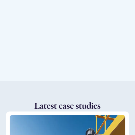
Explore our products
Latest case studies