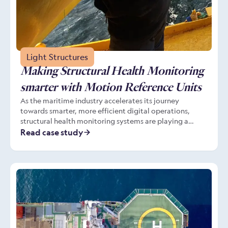
Light Structures
Making Structural Health Monitoring
smarter with Motion Reference Units
As the maritime industry accelerates its journey
towards smarter, more efficient digital operations,
structural health monitoring systems are playing a
central role in operational efficiency, safety and
Read case study
sustainability. These systems increasingly depend on
real-time, high-fidelity data from Motion Reference
Units (MRUs) to contextualise structural stresses with
the vessel’s motion in a given sea state. This is
especially important in meeting the evolving
requirements of classification society SMART notations
from bodies such as the American Bureau of Shipping
(ABS) and DNV.