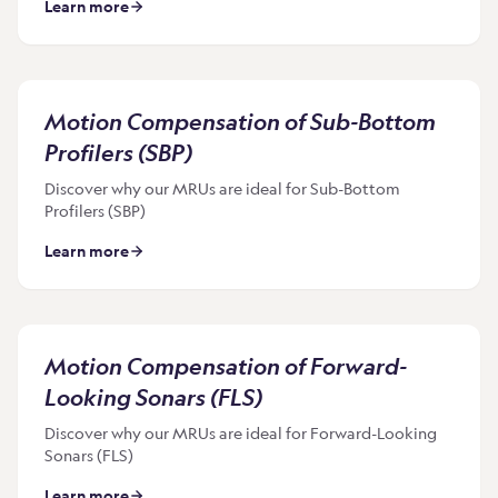
Learn more
Motion Compensation of Sub-Bottom
Profilers (SBP)
Discover why our MRUs are ideal for Sub-Bottom
Profilers (SBP)
Learn more
Motion Compensation of Forward-
Looking Sonars (FLS)
Discover why our MRUs are ideal for Forward-Looking
Sonars (FLS)
Learn more