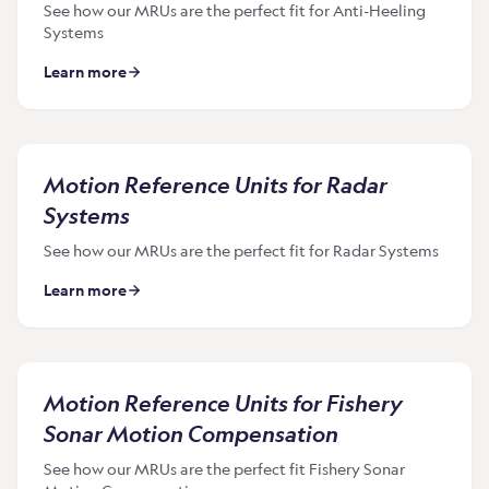
See how our MRUs are the perfect fit for Anti-Heeling
Systems
Learn more
Motion Reference Units for Radar
Systems
See how our MRUs are the perfect fit for Radar Systems
Learn more
Motion Reference Units for Fishery
Sonar Motion Compensation
See how our MRUs are the perfect fit Fishery Sonar