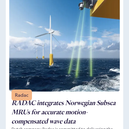
Radac
RADAC integrates Norwegian Subsea
MRUs for accurate motion-
compensated wave data
Dutch company Radac is committed to delivering the