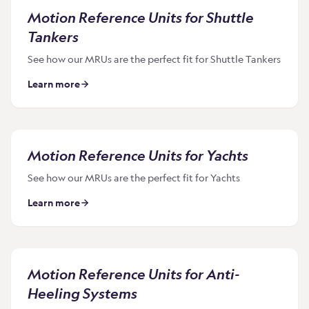
Motion Reference Units for Shuttle
Tankers
See how our MRUs are the perfect fit for Shuttle Tankers
Learn more
Motion Reference Units for Yachts
See how our MRUs are the perfect fit for Yachts
Learn more
Motion Reference Units for Anti-
Heeling Systems