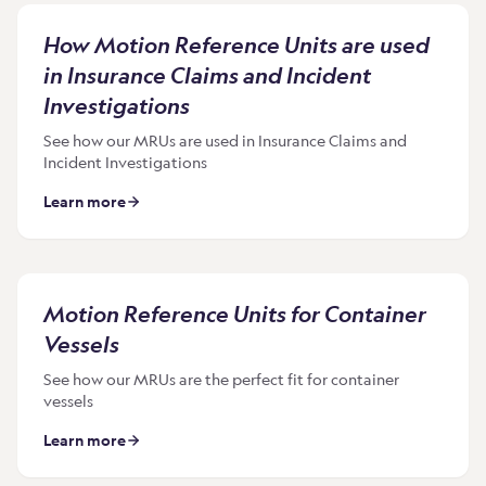
How Motion Reference Units are used
in Insurance Claims and Incident
Investigations
See how our MRUs are used in Insurance Claims and
Incident Investigations
Learn more
Motion Reference Units for Container
Vessels
See how our MRUs are the perfect fit for container
vessels
Learn more