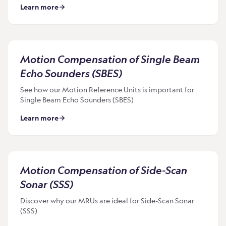
Learn more
Motion Compensation of Single Beam
Echo Sounders (SBES)
See how our Motion Reference Units is important for
Single Beam Echo Sounders (SBES)
Learn more
Motion Compensation of Side-Scan
Sonar (SSS)
Discover why our MRUs are ideal for Side-Scan Sonar
(SSS)