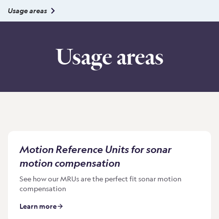
Usage areas
Usage areas
Motion Reference Units for sonar
motion compensation
See how our MRUs are the perfect fit sonar motion
compensation
Learn more