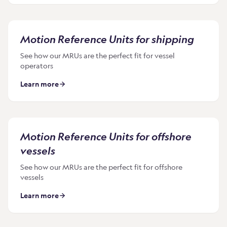
Motion Reference Units for shipping
See how our MRUs are the perfect fit for vessel
operators
Learn more
Motion Reference Units for offshore
vessels
See how our MRUs are the perfect fit for offshore
vessels
Learn more