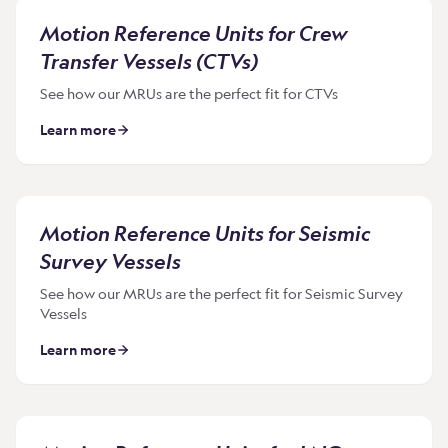
Motion Reference Units for Crew
Transfer Vessels (CTVs)
See how our MRUs are the perfect fit for CTVs
Learn more
Motion Reference Units for Seismic
Survey Vessels
See how our MRUs are the perfect fit for Seismic Survey
Vessels
Learn more