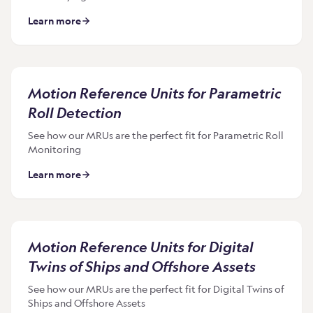
Learn more
Motion Reference Units for Parametric
Roll Detection
See how our MRUs are the perfect fit for Parametric Roll
Monitoring
Learn more
Motion Reference Units for Digital
Twins of Ships and Offshore Assets
See how our MRUs are the perfect fit for Digital Twins of
Ships and Offshore Assets