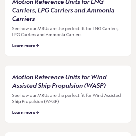
Motion Reference Units for LNG
Carriers, LPG Carriers and Ammonia
Carriers
See how our MRUs are the perfect fit for LNG Carriers,
LPG Carriers and Ammonia Carriers
Learn more
Motion Reference Units for Wind
Assisted Ship Propulsion (WASP)
See how our MRUs are the perfect fit for Wind Assisted
Ship Propulsion (WASP)
Learn more