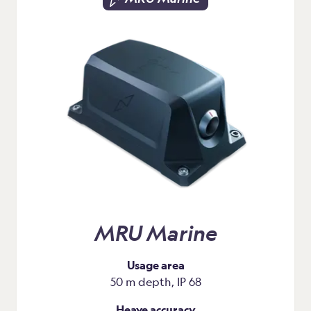
MRU Marine
Usage area
50 m depth, IP 68
Heave accuracy