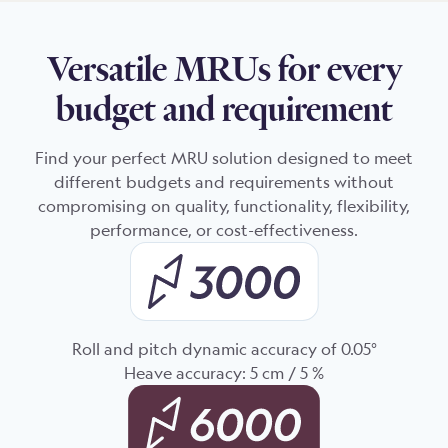
Versatile MRUs for every
budget and requirement
Find your perfect MRU solution designed to meet
different budgets and requirements without
compromising on quality, functionality, flexibility,
performance, or cost-effectiveness.
Roll and pitch dynamic accuracy of 0.05°
Heave accuracy: 5 cm / 5 %