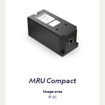
MRU Compact
Usage area
IP 65