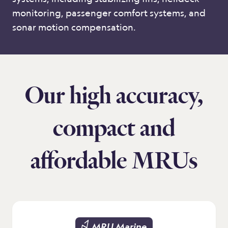
monitoring, passenger comfort systems, and
sonar motion compensation.
Our high accuracy,
compact and
affordable MRUs
MRU Marine