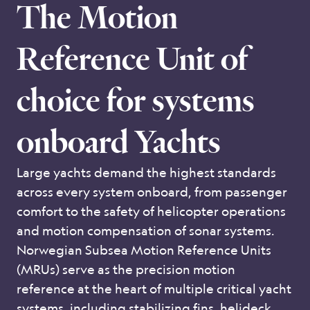
The Motion
Reference Unit of
choice for systems
onboard Yachts
Large yachts demand the highest standards
across every system onboard, from passenger
comfort to the safety of helicopter operations
and motion compensation of sonar systems.
Norwegian Subsea Motion Reference Units
(MRUs) serve as the precision motion
reference at the heart of multiple critical yacht
systems, including stabilizing fins, helideck