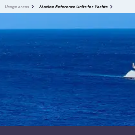
Usage areas
Motion Reference Units for Yachts