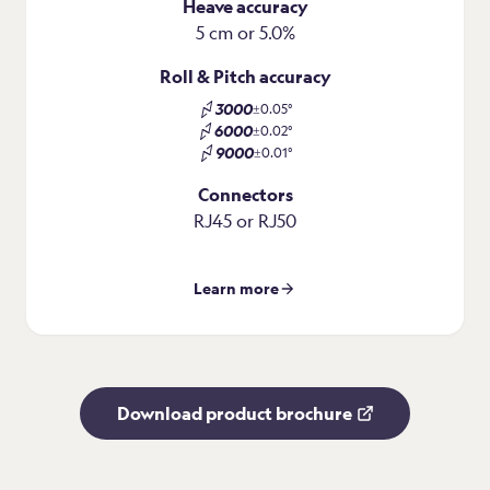
Heave accuracy
5 cm or 5.0%
Roll & Pitch accuracy
3000
±0.05°
6000
±0.02°
9000
±0.01°
Connectors
RJ45 or RJ50
Learn more
Download product brochure