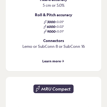
5 cm or 5.0%
Roll & Pitch accuracy
3000
±0.05°
6000
±0.02°
9000
±0.01°
Connectors
Lemo or SubConn 8 or SubConn 16
Learn more
MRU Compact