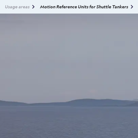
Usage areas
Motion Reference Units for Shuttle Tankers