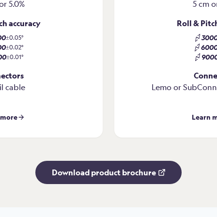
or 5.0%
5 cm o
tch accuracy
Roll & Pitc
00
300
±0.05°
00
600
±0.02°
00
900
±0.01°
ectors
Conne
il cable
Lemo or SubConn 
 more
Learn 
Download product brochure