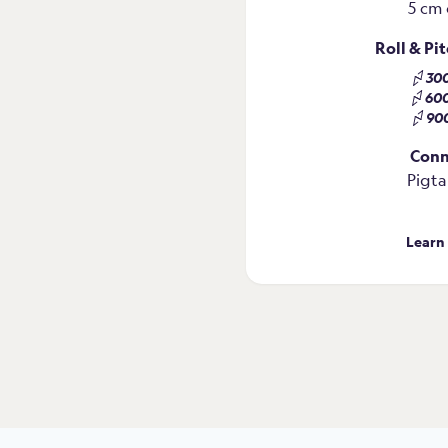
5 cm 
Roll & Pi
30
60
90
Conn
Pigta
Learn