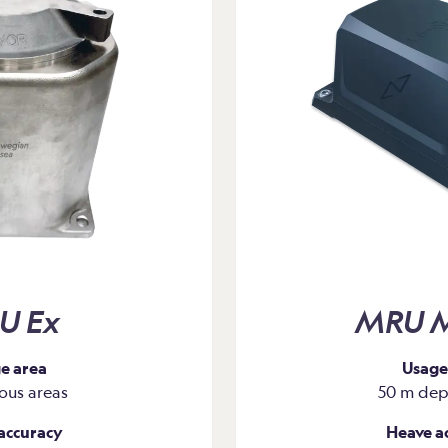
oring and fuel
U Ex
MRU M
e area
Usage
ous areas
50 m dept
accuracy
Heave a