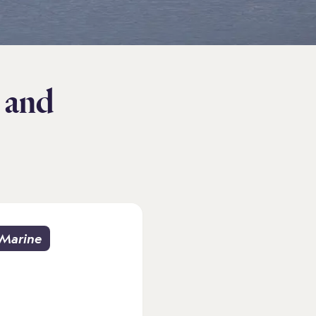
 and
Marine