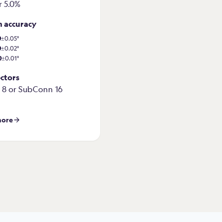
r 5.0%
h accuracy
0
±0.05°
0
±0.02°
0
±0.01°
ctors
8 or SubConn 16
more