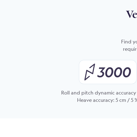
Ve
Find y
requir
Roll and pitch dynamic accuracy 
Heave accuracy: 5 cm / 5 