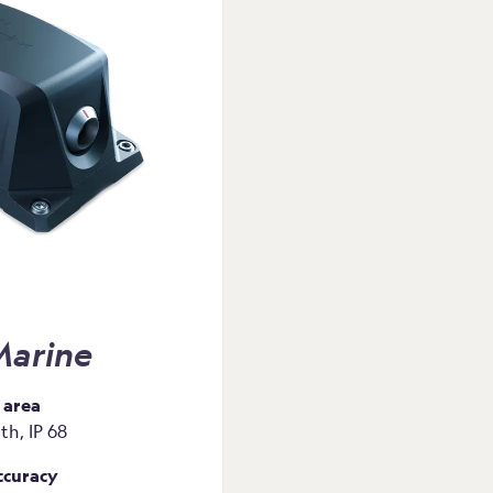
arine
 area
h, IP 68
ccuracy