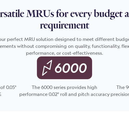
rsatile MRUs for every budget 
requirement
our perfect MRU solution designed to meet different budg
ements without compromising on quality, functionality, flexi
performance, or cost-effectiveness.
of 0.05°
The 6000 series provides high
The 9
%
performance 0.02° roll and pitch accuracy
precisio