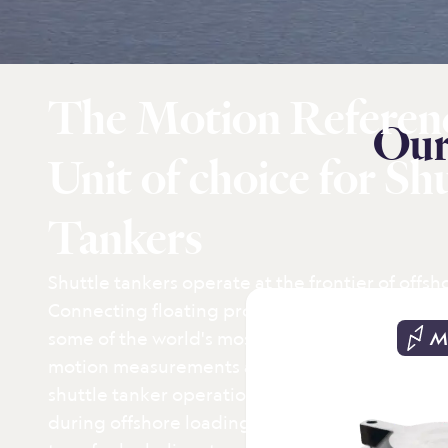
The Motion Referen
Our
Unit of choice for Sh
Tankers
Shuttle tankers operate at the frontier of offsho
Connecting floating production units (FPSO) to
some of the world's most demanding sea condit
M
motion measurements are essential for safe and
shuttle tanker operations, supporting dynamic
during offshore loading, helideck monitoring f