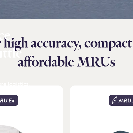
ce
 high accuracy, compact
uttle
affordable MRUs
re logistics.
 shore in
ions. Precise
RU Ex
MRU 
 efficient
 positioning
or safe crew