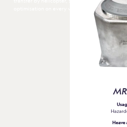
transfer by helicopter, structural health monit
optimisation on every voyage.
MR
Usag
Hazard
Heave 