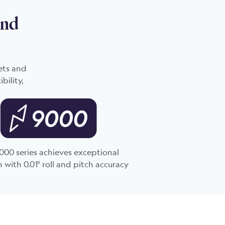
and
ets and
bility,
000 series achieves exceptional
n with 0.01° roll and pitch accuracy