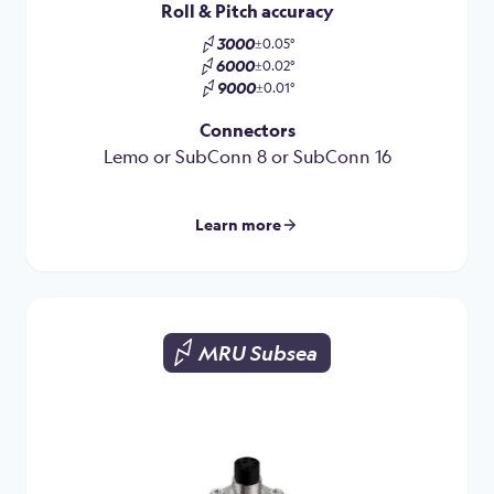
Roll & Pitch accuracy
3000
±0.05°
6000
±0.02°
9000
±0.01°
Connectors
Lemo or SubConn 8 or SubConn 16
Learn more
MRU Subsea