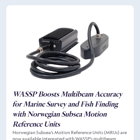
redefined what is possible, delivering exceptional
performance even in incredibly challenging conditions.
WASSP Boosts Multibeam Accuracy
for Marine Survey and Fish Finding
with Norwegian Subsea Motion
Reference Units
Norwegian Subsea’s Motion Reference Units (MRUs) are
now available integrated with WASSP’s multibeam