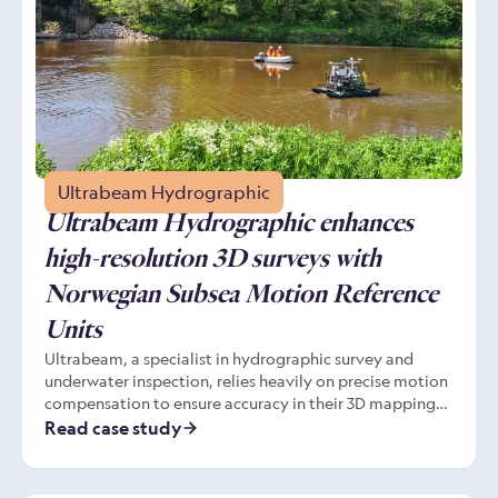
Ultrabeam Hydrographic
Ultrabeam Hydrographic enhances
high-resolution 3D surveys with
Norwegian Subsea Motion Reference
Units
Ultrabeam, a specialist in hydrographic survey and
underwater inspection, relies heavily on precise motion
compensation to ensure accuracy in their 3D mapping
projects. By integrating Norwegian Subsea’s compact,
Read case study
calibration-free Motion Reference Units (MRUs),
Ultrabeam has significantly improved its survey data
accuracy, while enjoying simplified integration, and