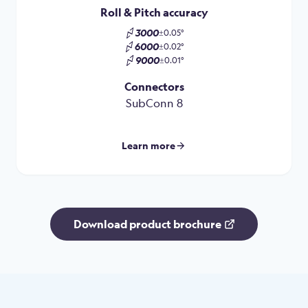
Roll & Pitch accuracy
3000
±0.05°
6000
±0.02°
9000
±0.01°
Connectors
SubConn 8
Learn more
Download product brochure