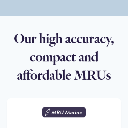
Our high accuracy,
compact and
affordable MRUs
MRU Marine