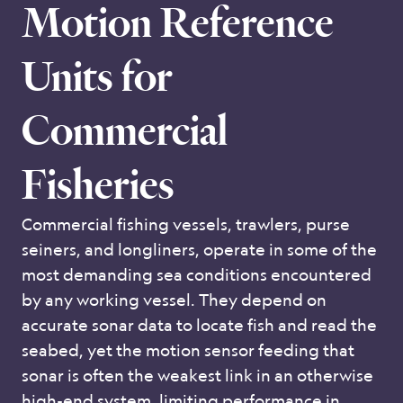
Motion Reference
Units for
Commercial
Fisheries
Commercial fishing vessels, trawlers, purse
seiners, and longliners, operate in some of the
most demanding sea conditions encountered
by any working vessel. They depend on
accurate sonar data to locate fish and read the
seabed, yet the motion sensor feeding that
sonar is often the weakest link in an otherwise
high-end system, limiting performance in