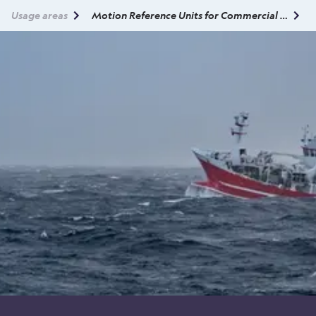
Usage areas
Motion Reference Units for Commercial Fisheries