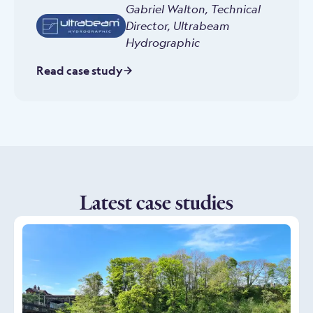
Gabriel Walton
,
Technical
Director, Ultrabeam
Hydrographic
Read case study
Latest case studies