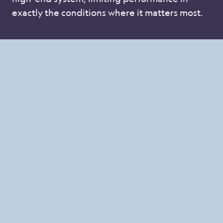
exactly the conditions where it matters most.