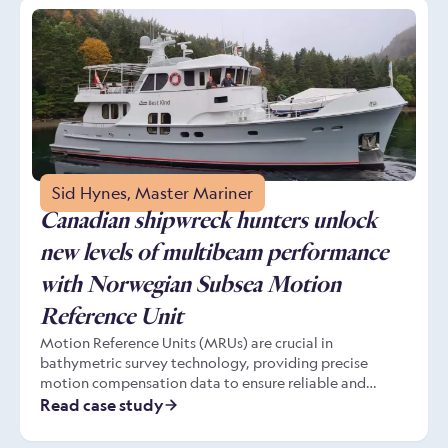
enhanced operational efficiency in diverse surveying
environments, from bridges, to offshore installations.
Sid Hynes, Master Mariner
Canadian shipwreck hunters unlock
new levels of multibeam performance
with Norwegian Subsea Motion
Reference Unit
Motion Reference Units (MRUs) are crucial in
bathymetric survey technology, providing precise
motion compensation data to ensure reliable and
accurate seafloor mapping. For users like Captain Sid
Read case study
Hynes, a seasoned mariner exploring Newfoundland’s
shipwreck-rich waters, the Norwegian Subsea MRU has