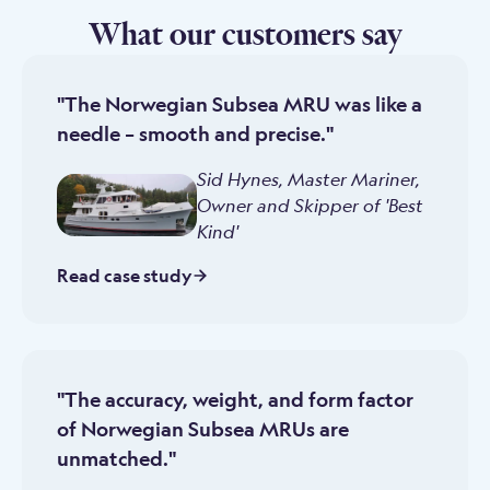
What our customers say
"The Norwegian Subsea MRU was like a
needle – smooth and precise."
Sid Hynes, Master Mariner
,
Owner and Skipper of 'Best
Kind'
Read case study
"The accuracy, weight, and form factor
of Norwegian Subsea MRUs are
unmatched."