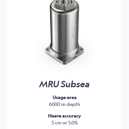
MRU Subsea
Usage area
6000 m depth
Heave accuracy
5 cm or 5.0%