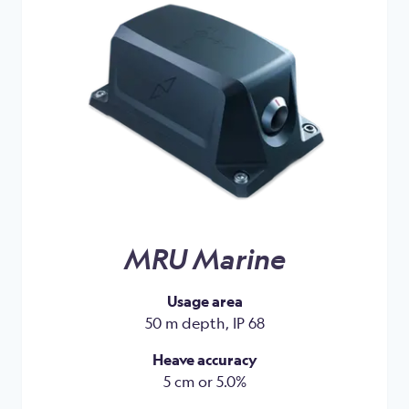
MRU Marine
Usage area
50 m depth, IP 68
Heave accuracy
5 cm or 5.0%