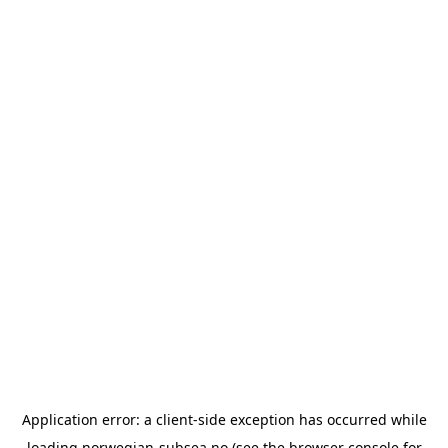
Application error: a
client
-side exception has occurred while
loading
norwegian-subsea.no
(see the
browser console
for