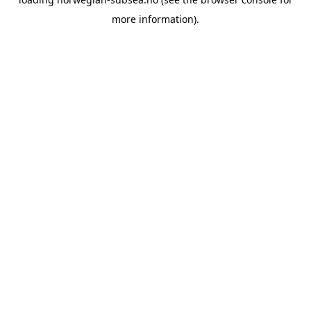
more information).