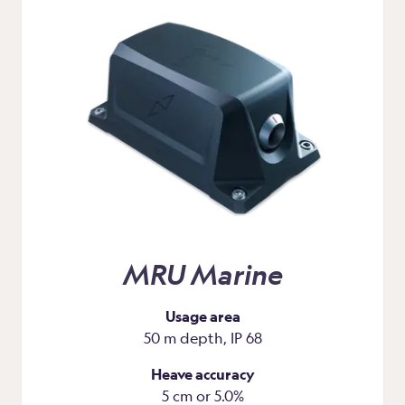
MRU Marine
Usage area
50 m depth, IP 68
Heave accuracy
5 cm or 5.0%