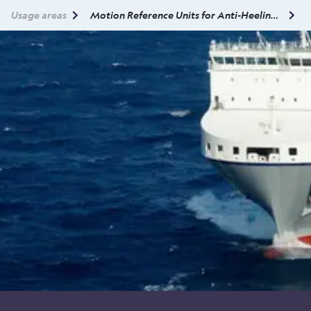
Usage areas
Motion Reference Units for Anti-Heeling Systems