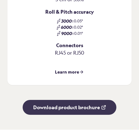
Roll & Pitch accuracy
3000
±0.05°
6000
±0.02°
9000
±0.01°
Connectors
RJ45 or RJ50
Learn more
Download product brochure