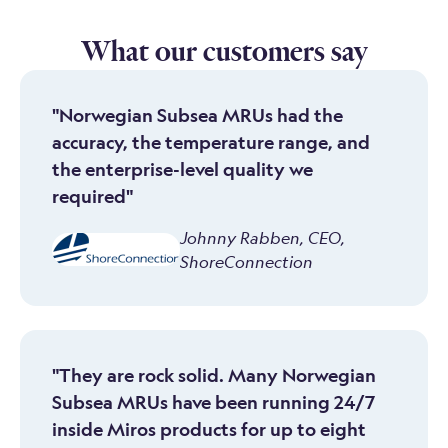
What our customers say
"Norwegian Subsea MRUs had the
accuracy, the temperature range, and
the enterprise-level quality we
required"
Johnny Rabben
,
CEO,
ShoreConnection
"They are rock solid. Many Norwegian
Subsea MRUs have been running 24/7
inside Miros products for up to eight