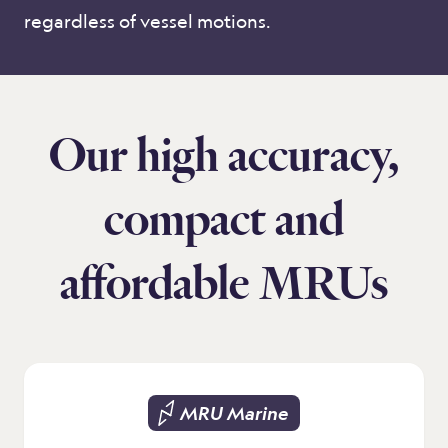
regardless of vessel motions.
Our high accuracy,
compact and
affordable MRUs
MRU Marine