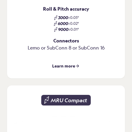
Roll & Pitch accuracy
3000
±0.05°
6000
±0.02°
9000
±0.01°
Connectors
Lemo or SubConn 8 or SubConn 16
Learn more
MRU Compact