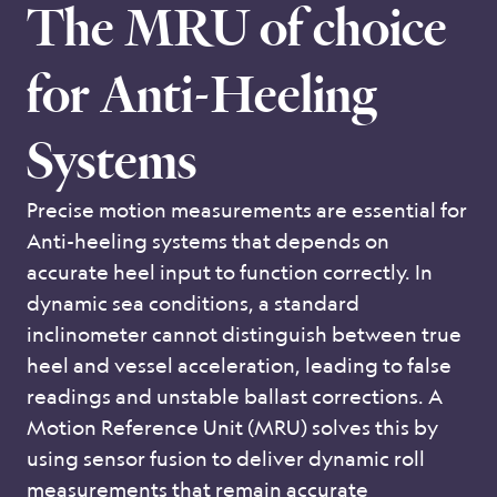
The MRU of choice
for Anti-Heeling
Systems
Precise motion measurements are essential for
Anti-heeling systems that depends on
accurate heel input to function correctly. In
dynamic sea conditions, a standard
inclinometer cannot distinguish between true
heel and vessel acceleration, leading to false
readings and unstable ballast corrections. A
Motion Reference Unit (MRU) solves this by
using sensor fusion to deliver dynamic roll
measurements that remain accurate