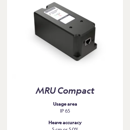
MRU Compact
Usage area
IP 65
Heave accuracy
5 cm or 5.0%