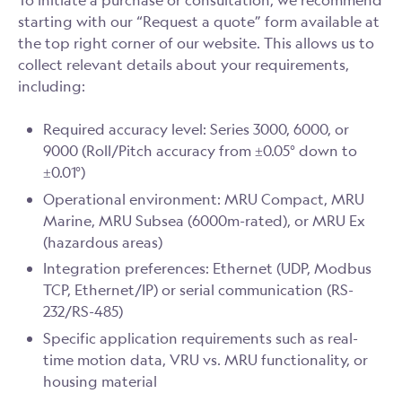
To initiate a purchase or consultation, we recommend
starting with our “Request a quote” form available at
the top right corner of our website. This allows us to
collect relevant details about your requirements,
including:
Required accuracy level: Series 3000, 6000, or
9000 (Roll/Pitch accuracy from ±0.05° down to
±0.01°)
Operational environment: MRU Compact, MRU
Marine, MRU Subsea (6000m-rated), or MRU Ex
(hazardous areas)
Integration preferences: Ethernet (UDP, Modbus
TCP, Ethernet/IP) or serial communication (RS-
232/RS-485)
Specific application requirements such as real-
time motion data, VRU vs. MRU functionality, or
housing material