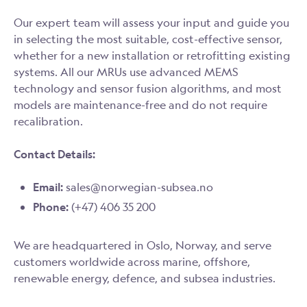
Our expert team will assess your input and guide you
in selecting the most suitable, cost-effective sensor,
whether for a new installation or retrofitting existing
systems. All our MRUs use advanced MEMS
technology and sensor fusion algorithms, and most
models are maintenance-free and do not require
recalibration.
Contact Details:
Email:
sales@norwegian-subsea.no
Phone:
(+47) 406 35 200
We are headquartered in Oslo, Norway, and serve
customers worldwide across marine, offshore,
renewable energy, defence, and subsea industries.