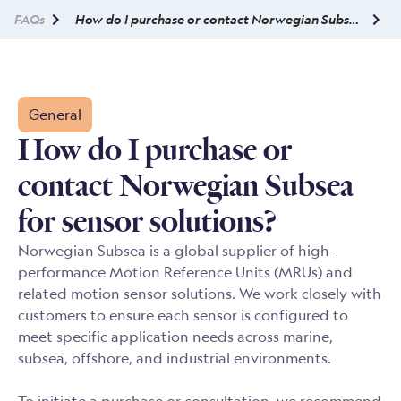
FAQs
How do I purchase or contact Norwegian Subsea for sensor solutions?
General
How do I purchase or
contact Norwegian Subsea
for sensor solutions?
Norwegian Subsea is a global supplier of high-
performance Motion Reference Units (MRUs) and
related motion sensor solutions. We work closely with
customers to ensure each sensor is configured to
meet specific application needs across marine,
subsea, offshore, and industrial environments.