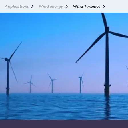
Applications
Wind energy
Wind Turbines