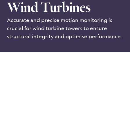
Wind Turbines
Accurate and precise motion monitoring is
crucial for wind turbine towers to ensure
structural integrity and optimise performance.