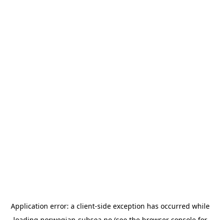
Application error: a
client
-side exception has occurred while
loading
norwegian-subsea.no
(see the
browser console
for