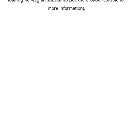
more information).