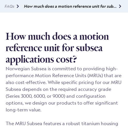
FAQs
How much does a motion reference unit for subsea applications cost?
How much does a motion
reference unit for subsea
applications cost?
Norwegian Subsea is committed to providing high-
performance Motion Reference Units (MRUs) that are
also cost-effective. While specific pricing for our MRU
Subsea depends on the required accuracy grade
(Series 3000, 6000, or 9000) and configuration
options, we design our products to offer significant
long-term value.
The MRU Subsea features a robust titanium housing