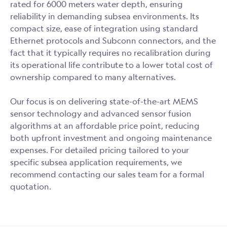
rated for 6000 meters water depth, ensuring
reliability in demanding subsea environments. Its
compact size, ease of integration using standard
Ethernet protocols and Subconn connectors, and the
fact that it typically requires no recalibration during
its operational life contribute to a lower total cost of
ownership compared to many alternatives.
Our focus is on delivering state-of-the-art MEMS
sensor technology and advanced sensor fusion
algorithms at an affordable price point, reducing
both upfront investment and ongoing maintenance
expenses. For detailed pricing tailored to your
specific subsea application requirements, we
recommend contacting our sales team for a formal
quotation.