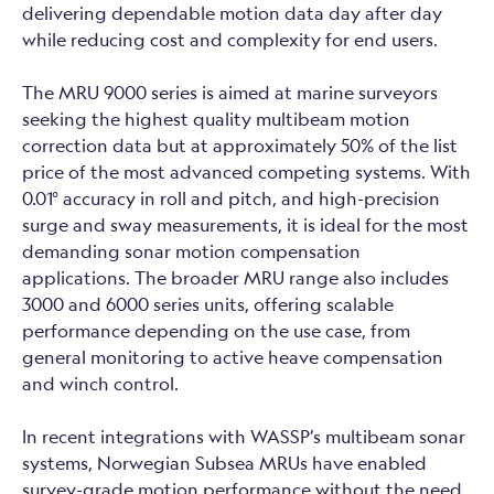
delivering dependable motion data day after day
while reducing cost and complexity for end users.
The MRU 9000 series is aimed at marine surveyors
seeking the highest quality multibeam motion
correction data but at approximately 50% of the list
price of the most advanced competing systems. With
0.01° accuracy in roll and pitch, and high-precision
surge and sway measurements, it is ideal for the most
demanding sonar motion compensation
applications. The broader MRU range also includes
3000 and 6000 series units, offering scalable
performance depending on the use case, from
general monitoring to active heave compensation
and winch control.
In recent integrations with WASSP’s multibeam sonar
systems, Norwegian Subsea MRUs have enabled
survey-grade motion performance without the need