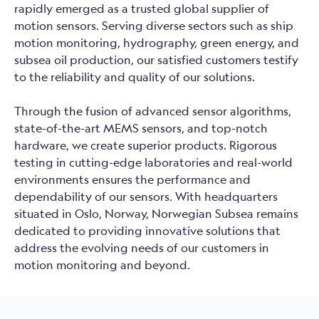
rapidly emerged as a trusted global supplier of
motion sensors. Serving diverse sectors such as ship
motion monitoring, hydrography, green energy, and
subsea oil production, our satisfied customers testify
to the reliability and quality of our solutions.
Through the fusion of advanced sensor algorithms,
state-of-the-art MEMS sensors, and top-notch
hardware, we create superior products. Rigorous
testing in cutting-edge laboratories and real-world
environments ensures the performance and
dependability of our sensors. With headquarters
situated in Oslo, Norway, Norwegian Subsea remains
dedicated to providing innovative solutions that
address the evolving needs of our customers in
motion monitoring and beyond.