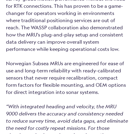
for RTK connections. This has proven to be a game-
changer for operators working in environments
where traditional positioning services are out of
reach. The WASSP collaboration also demonstrated
how the MRU’s plug-and-play setup and consistent
data delivery can improve overall system
performance while keeping operational costs low.
Norwegian Subsea MRUs are engineered for ease of
use and long-term reliability with ready-calibrated
sensors that never require recalibration, compact
form factors for flexible mounting, and OEM options
for direct integration into sonar systems.
“With integrated heading and velocity, the MRU
9000 delivers the accuracy and consistency needed
to reduce survey time, avoid data gaps, and eliminate
the need for costly repeat missions. For those