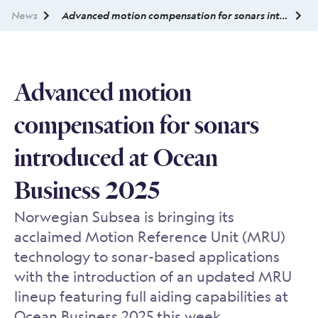
News
Advanced motion compensation for sonars introduced at Ocean Business 2025
Advanced motion
compensation for sonars
introduced at Ocean
Business 2025
Norwegian Subsea is bringing its
acclaimed Motion Reference Unit (MRU)
technology to sonar-based applications
with the introduction of an updated MRU
lineup featuring full aiding capabilities at
Ocean Business 2025 this week.