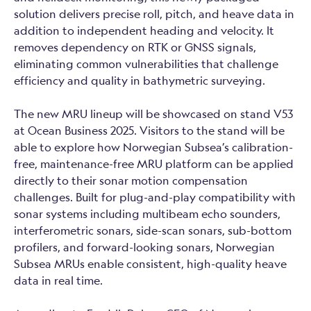
solution delivers precise roll, pitch, and heave data in
addition to independent heading and velocity. It
removes dependency on RTK or GNSS signals,
eliminating common vulnerabilities that challenge
efficiency and quality in bathymetric surveying.
The new MRU lineup will be showcased on stand V53
at Ocean Business 2025. Visitors to the stand will be
able to explore how Norwegian Subsea’s calibration-
free, maintenance-free MRU platform can be applied
directly to their sonar motion compensation
challenges. Built for plug-and-play compatibility with
sonar systems including multibeam echo sounders,
interferometric sonars, side-scan sonars, sub-bottom
profilers, and forward-looking sonars, Norwegian
Subsea MRUs enable consistent, high-quality heave
data in real time.