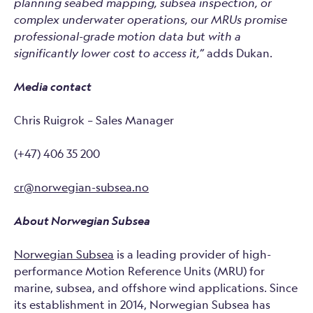
planning seabed mapping, subsea inspection, or
complex underwater operations, our MRUs promise
professional-grade motion data but with a
significantly lower cost to access it,”
adds Dukan.
Media contact
Chris Ruigrok – Sales Manager
(+47) 406 35 200
cr@norwegian-subsea.no
About Norwegian Subsea
Norwegian Subsea
is a leading provider of high-
performance Motion Reference Units (MRU) for
marine, subsea, and offshore wind applications. Since
its establishment in 2014, Norwegian Subsea has