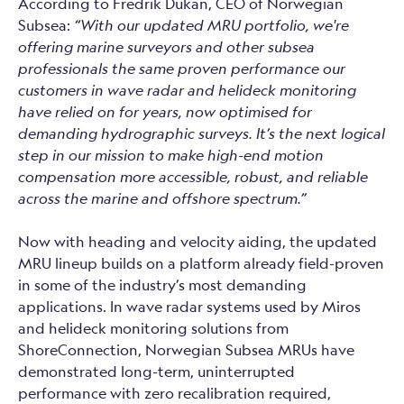
According to Fredrik Dukan, CEO of Norwegian
Subsea:
“With our updated MRU portfolio, we're
offering marine surveyors and other subsea
professionals the same proven performance our
customers in wave radar and helideck monitoring
have relied on for years, now optimised for
demanding hydrographic surveys. It’s the next logical
step in our mission to make high-end motion
compensation more accessible, robust, and reliable
across the marine and offshore spectrum.”
Now with heading and velocity aiding, the updated
MRU lineup builds on a platform already field-proven
in some of the industry’s most demanding
applications. In wave radar systems used by Miros
and helideck monitoring solutions from
ShoreConnection, Norwegian Subsea MRUs have
demonstrated long-term, uninterrupted
performance with zero recalibration required,