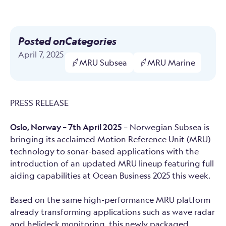
Posted on
Categories
April 7, 2025
MRU Subsea
MRU Marine
PRESS RELEASE
Oslo, Norway – 7th April 2025
– Norwegian Subsea is
bringing its acclaimed Motion Reference Unit (MRU)
technology to sonar-based applications with the
introduction of an updated MRU lineup featuring full
aiding capabilities at Ocean Business 2025 this week.
Based on the same high-performance MRU platform
already transforming applications such as wave radar
and helideck monitoring, this newly packaged