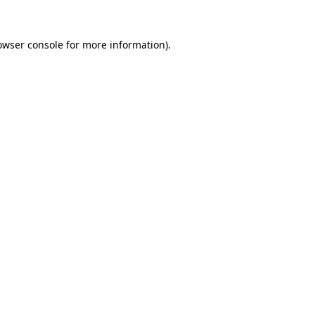
owser console
for more information).