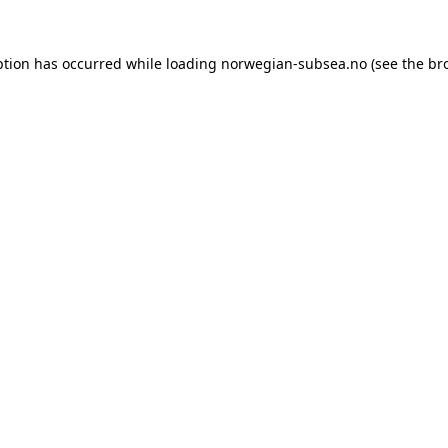
ption has occurred while loading
norwegian-subsea.no
(see the
br