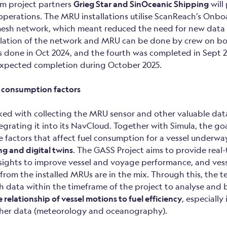
rom project partners
Grieg Star and SinOceanic Shipping
will
 operations. The MRU installations utilise ScanReach’s Onbo
esh network, which meant reduced the need for new data 
tallation of the network and MRU can be done by crew on boa
as done in Oct 2024, and the fourth was completed in Sept 2
s expected completion during October 2025.
 consumption factors
ed with collecting the MRU sensor and other valuable data
egrating it into its NavCloud. Together with Simula, the goa
e factors that affect fuel consumption for a vessel underwa
g and digital twins
. The GASS Project aims to provide real
nsights to improve vessel and voyage performance, and ves
rom the installed MRUs are in the mix. Through this, the 
h data within the timeframe of the project to analyse and 
relationship of vessel motions to fuel efficiency
, especiall
ther data (meteorology and oceanography).