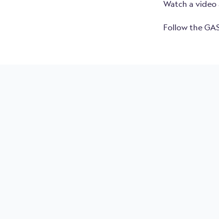
Watch a video 
Follow the GAS
MRU Marine
Usa
50 
Con