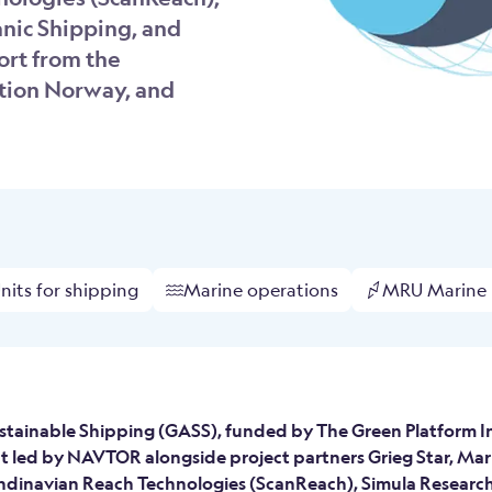
nic Shipping, and
ort from the
tion Norway, and
its for shipping
Marine operations
MRU Marine
stainable Shipping (GASS), funded by The Green Platform Init
ct led by NAVTOR alongside project partners Grieg Star, Mar
ndinavian Reach Technologies (ScanReach), Simula Research