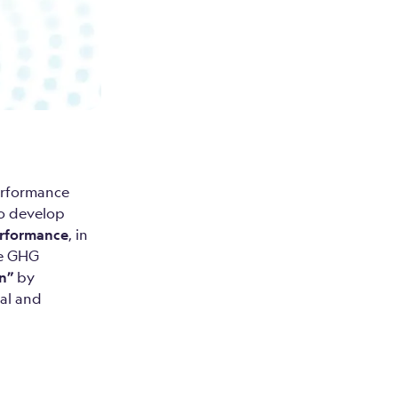
erformance
to develop
erformance
, in
se GHG
on”
by
al and