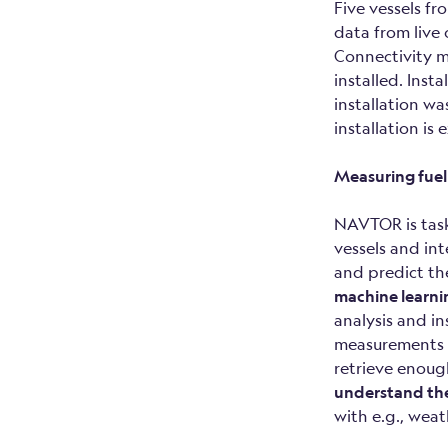
Five vessels f
data from live
Connectivity m
installed. Ins
installation w
installation i
Measuring fuel
NAVTOR is task
vessels and int
and predict th
machine learnin
analysis and i
measurements f
retrieve enoug
understand the 
with e.g., wea