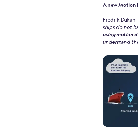
A new Motion R
Fredrik Dukan
ships do not h
using motion d
understand the