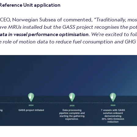
eference Unit application
, CEO, Norwegian Subsea of commented,
“Traditionally, mo
ave MRUs installed but the GASS project recognises the po
ata in vessel performance optimisation
.
We’re excited to f
 role of motion data to reduce fuel consumption and GHG 