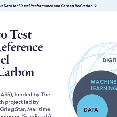
nit Data for Vessel Performance and Carbon Reduction
to Test
Reference
el
 Carbon
GASS), funded by The
ch project led by
Grieg Star, Maritime
nologies (ScanReach),