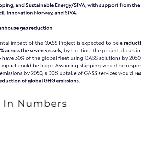
pping, and Sustainable Energy/SIVA, with support from th
il, Innovation Norway, and SIVA.
eenhouse gas reduction
tal impact of the GASS Project is expected to be
a reduct
% across the seven vessels
, by the time the project closes i
 have 30% of the global fleet using GASS solutions by 2050,
impact could be huge. Assuming shipping would be respon
emissions by 2050, a 30% uptake of GASS services would
res
reduction of global GHG emissions
.