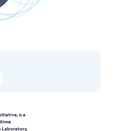
iative, is a
itime
 Laboratory,