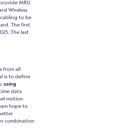
 provide MRU
ard Wireless
cabling to be
rd. The first
025. The last
 from all
l is to define
y,
using
-time data
sel motion
team hope to
better
y in combination