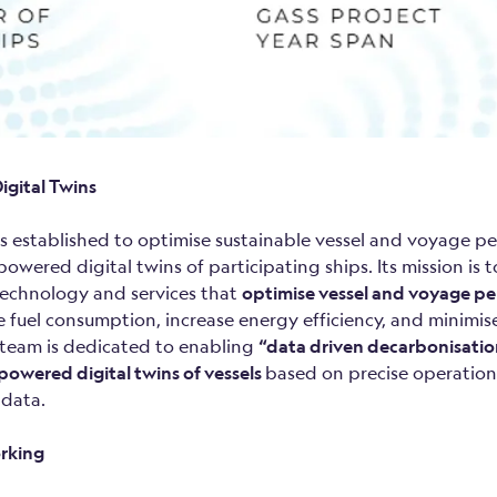
igital Twins
s established to optimise sustainable vessel and voyage p
wered digital twins of participating ships. Its mission is 
echnology and services that
optimise vessel and voyage p
e fuel consumption, increase energy efficiency, and minimi
 team is dedicated to enabling
“data driven decarbonisati
powered digital twins of vessels
based on precise operation
 data.
rking