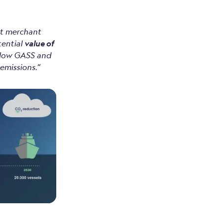
st merchant
tential
value of
ollow GASS and
emissions.”