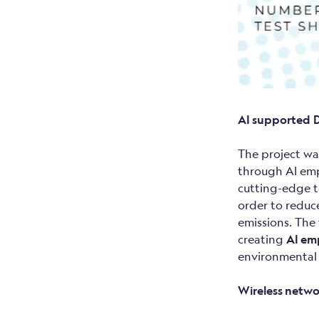
AI supported
D
The project wa
through AI empo
cutting-edge t
order to reduc
emissions. The
creating
AI em
environmental
Wireless netwo