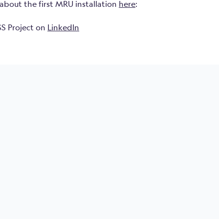
about the first MRU installation
here
:
S Project on
LinkedIn
ge area
Roll & Pitch accuracy
m depth, IP 68
3000
±0.05°
6000
nectors
±0.02°