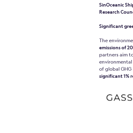
SinOceanic Shi
Research Counc
Significant gr
The environmen
emissions of 20
partners aim to
environmental 
of global GHG 
significant 1% 