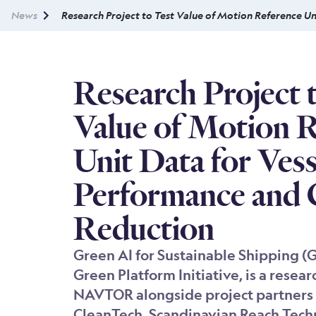
News
Research Project to Test Value of Motion Reference U
Research Project 
Value of Motion 
Unit Data for Vess
Performance and
Reduction
Green AI for Sustainable Shipping (
Green Platform Initiative, is a resear
NAVTOR alongside project partners 
CleanTech, Scandinavian Reach Tech