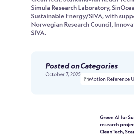
Simula Research Laboratory, SinOcea
Sustainable Energy/SIVA, with supp
Norwegian Research Council, Innova
SIVA.
Posted on
Categories
October 7, 2025
Motion Reference Un
Green AI for Su
research proje
CleanTech, Sca