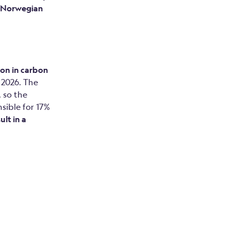
e Norwegian
ion in carbon
n 2026. The
 so the
sible for 17%
ult in a