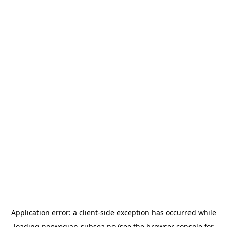
Application error: a
client
-side exception has occurred while
loading
norwegian-subsea.no
(see the
browser console
for