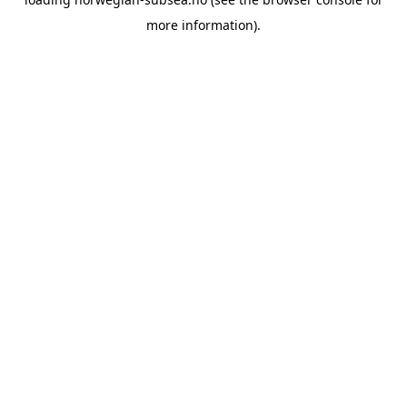
more information).