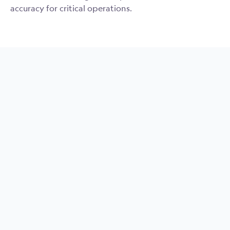
accuracy for critical operations.
MRU Compact