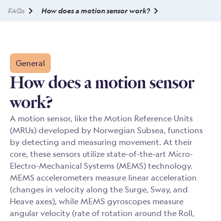
FAQs
How does a motion sensor work?
General
How does a motion sensor
work?
A motion sensor, like the Motion Reference Units
(MRUs) developed by Norwegian Subsea, functions
by detecting and measuring movement. At their
core, these sensors utilize state-of-the-art Micro-
Electro-Mechanical Systems (MEMS) technology.
MEMS accelerometers measure linear acceleration
(changes in velocity along the Surge, Sway, and
Heave axes), while MEMS gyroscopes measure
angular velocity (rate of rotation around the Roll,