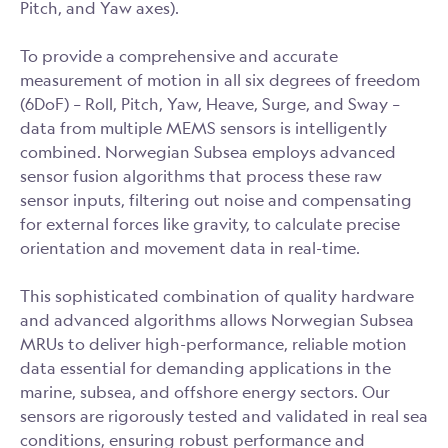
Pitch, and Yaw axes).
To provide a comprehensive and accurate
measurement of motion in all six degrees of freedom
(6DoF) – Roll, Pitch, Yaw, Heave, Surge, and Sway –
data from multiple MEMS sensors is intelligently
combined. Norwegian Subsea employs advanced
sensor fusion algorithms that process these raw
sensor inputs, filtering out noise and compensating
for external forces like gravity, to calculate precise
orientation and movement data in real-time.
This sophisticated combination of quality hardware
and advanced algorithms allows Norwegian Subsea
MRUs to deliver high-performance, reliable motion
data essential for demanding applications in the
marine, subsea, and offshore energy sectors. Our
sensors are rigorously tested and validated in real sea
conditions, ensuring robust performance and