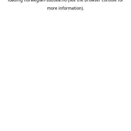
more information).