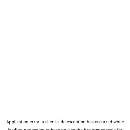
Application error: a
client
-side exception has occurred while
loading
norwegian-subsea.no
(see the
browser console
for