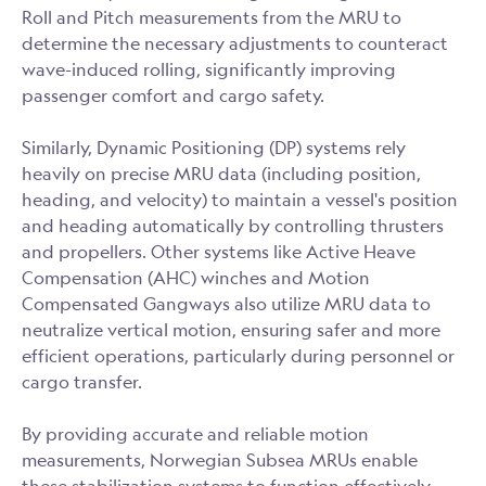
Roll and Pitch measurements from the MRU to
determine the necessary adjustments to counteract
wave-induced rolling, significantly improving
passenger comfort and cargo safety.
Similarly, Dynamic Positioning (DP) systems rely
heavily on precise MRU data (including position,
heading, and velocity) to maintain a vessel's position
and heading automatically by controlling thrusters
and propellers. Other systems like Active Heave
Compensation (AHC) winches and Motion
Compensated Gangways also utilize MRU data to
neutralize vertical motion, ensuring safer and more
efficient operations, particularly during personnel or
cargo transfer.
By providing accurate and reliable motion
measurements, Norwegian Subsea MRUs enable