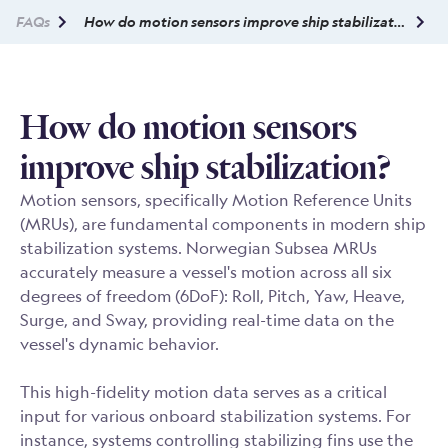
FAQs
How do motion sensors improve ship stabilization?
How do motion sensors
improve ship stabilization?
Motion sensors, specifically Motion Reference Units
(MRUs), are fundamental components in modern ship
stabilization systems. Norwegian Subsea MRUs
accurately measure a vessel's motion across all six
degrees of freedom (6DoF): Roll, Pitch, Yaw, Heave,
Surge, and Sway, providing real-time data on the
vessel's dynamic behavior.
This high-fidelity motion data serves as a critical
input for various onboard stabilization systems. For
instance, systems controlling stabilizing fins use the