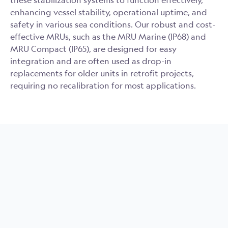
these stabilization systems to function effectively,
enhancing vessel stability, operational uptime, and
safety in various sea conditions. Our robust and cost-
effective MRUs, such as the MRU Marine (IP68) and
MRU Compact (IP65), are designed for easy
integration and are often used as drop-in
replacements for older units in retrofit projects,
requiring no recalibration for most applications.
MRU Marine