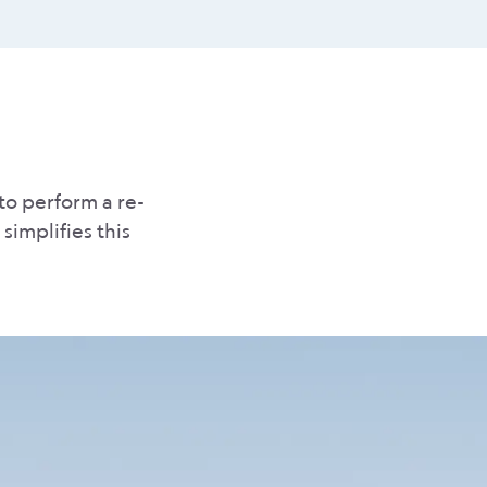
to perform a re-
simplifies this