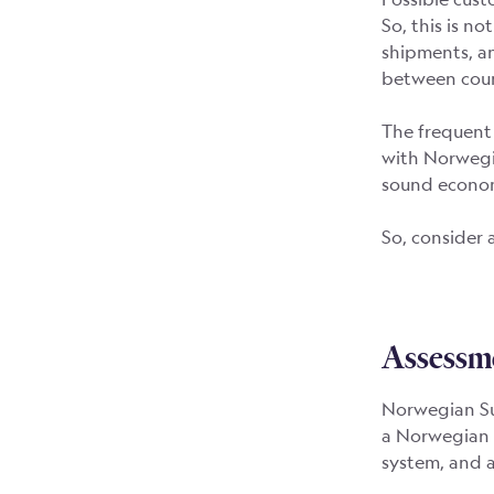
So, this is no
shipments, an
between coun
The frequent 
with Norwegia
sound econom
So, consider 
Assessm
Norwegian Sub
a Norwegian 
system, and 