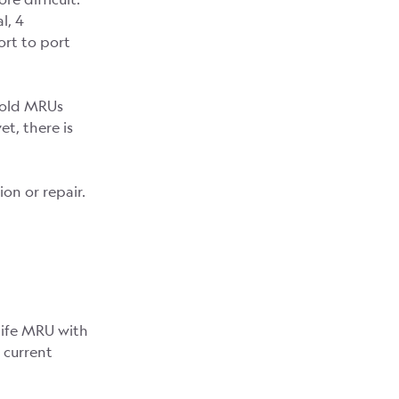
l, 4
ort to port
e old MRUs
t, there is
ion or repair.
life MRU with
 current