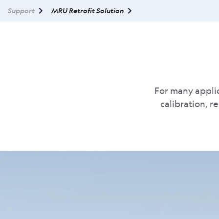
Support
MRU Retrofit Solution
For many applic
calibration, r