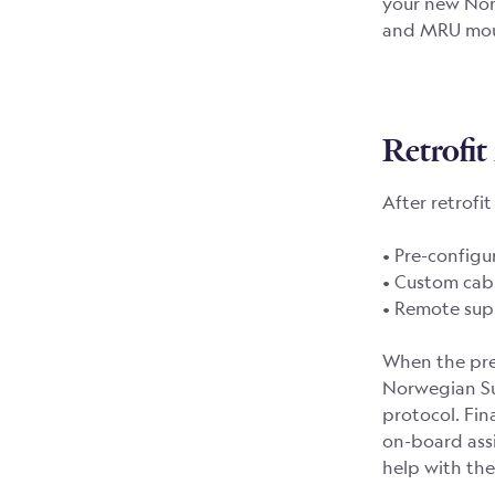
your new Nor
and MRU moun
Retrofit 
After retrofi
• Pre-config
• Custom cab
• Remote supp
When the pre
Norwegian Su
protocol. Fin
on-board assi
help with the