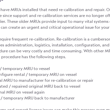
have MRUs installed that need re-calibration and repair. 
fe since support and re-calibration services are no longer o
lier. These older MRUs provide input to many vital systems
 can create an urgent and critical operational issue for your 
uire frequent re-calibration. Re-calibration is a cumbers
ves administration, logistics, installation, configuration, an
edure can be very costly and time consuming. With other M
n procedure has the following steps.
l / temporary MRU to vessel
configure rental / temporary MRU on vessel
nal MRU to manufacturer for re-calibration or repair
rated / repaired original MRU back to vessel
ginal MRU on vessel again
al / temporary MRU back to manufacturer
oms and export license issues can make this process even mor