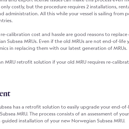
t only costly, but the procedure requires 2 installations, renta
d administration. All this while your vessel is sailing from p
tries.
re-calibration cost and hassle are good reasons to replac
n Subsea MRUs. Even if the old MRUs are not end-of-life ye
ics in replacing them with our latest generation of MRUs.
an MRU retrofit solution if your old MRU requires re-calibrat
ent
sea has a retrofit solution to easily upgrade your end-of-
Subsea MRU. The process consists of an assessment of your
a guided installation of your new Norwegian Subsea MRU.