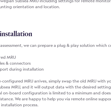
wegian Subsea MRU including settings for remote monitor
ting orientation and location.
installation
t assessment, we can prepare a plug & play solution which c
ured MRU
les & connectors
ort during installation
-configured MRU arrives, simply swap the old MRU with y
bsea MRU, and it will output data with the desired settin
al on-board configuration is limited to a minimum and does
stance. We are happy to help you via remote online suppor
 installation process.