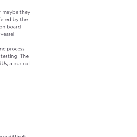
Or maybe they
ffered by the
 on board
vessel.
ome process
d testing. The
RUs, a normal
e difficult.