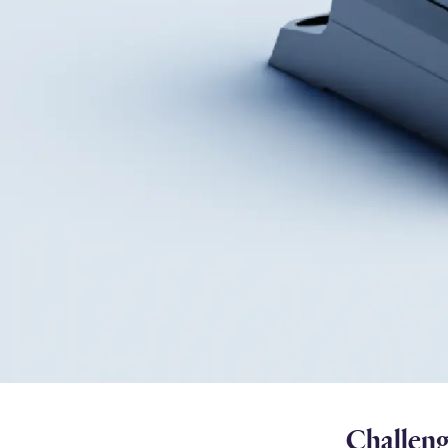
Challen