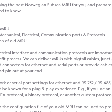
sing the best Norwegian Subsea MRU for you, and prepare i
eed to know
d MRU
 Mechanical, Electrical, Communication ports & Protocols
ion of old MRU
ectrical interface and communication protocols are importan
ofit process. We can deliver MRUs with pigtail cables, junc
 connectors for ethernet and serial ports or provide cable
d pin out at your end.
rk or serial port settings for ethernet and RS-232 / RS-485
 be known for a plug & play experience. E.g., if you use an
A protocol, a binary protocol, or another custom protocol
n the configuration file of your old MRU can be used to pre