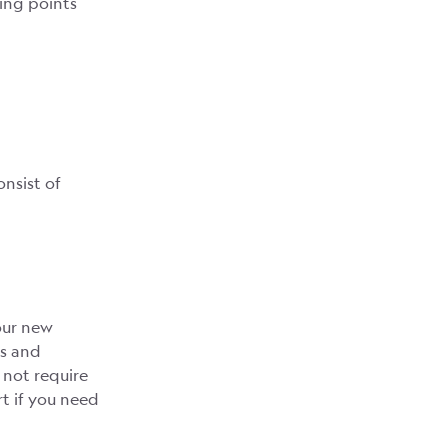
ing points
onsist of
our new
gs and
 not require
t if you need