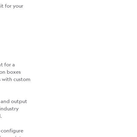
t for your
t for a
tion boxes
s with custom
, and output
 industry
.
-configure