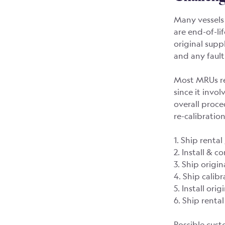
Many vessels 
are end-of-li
original supp
and any fault
Most MRUs req
since it invol
overall proc
re-calibratio
1. Ship renta
2. Install & 
3. Ship origi
4. Ship calib
5. Install ori
6. Ship rent
Possible cust