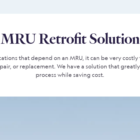
MRU Retrofit Solution
ations that depend on an MRU, it can be very costly 
epair, or replacement. We have a solution that greatly 
process while saving cost.