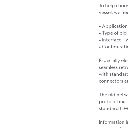
To help choo
vessel, we n
• Application
• Type of ol
• Interface –
• Configurat
Especially el
seamless retr
with standard
connectors an
The old netwo
protocol must
standard NME
Information i